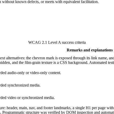
on without known defects, or meets with equivalent facilitation.
WCAG 2.1 Level A success criteria
Remarks and explanations
ext alternatives: the chevron mark is exposed through its link name, a
hidden, and the film-grain texture is a CSS background. Automated test
rded audio-only or video-only content.
orded synchronized media.
orded video or synchronized media.
re: header, main, nav, and footer landmarks, a single H1 per page with a
m. Programmatic structure was verified by DOM inspection and automated