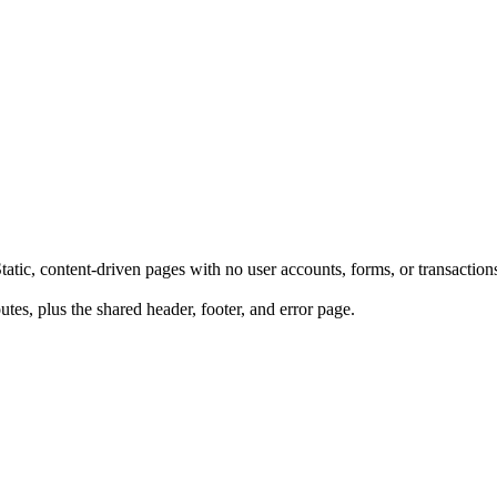
ic, content-driven pages with no user accounts, forms, or transaction
tes, plus the shared header, footer, and error page.