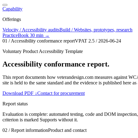
Capability
Offerings
Velocity / Accessibility audits
Build / Websites, prototypes, research
Practice
Book 30 min →
01 / Accessibility conformance report
VPAT 2.5
/
2026-06-24
Voluntary Product Accessibility Template
Accessibility conformance report.
This report documents how veterandesign.com measures against WC
site is held to the same standard and the evidence is published here as 
Download PDF
↓
Contact for procurement
Report status
Evaluation is complete: automated testing, code and DOM inspection
criterion is marked Supports without it.
02 / Report information
Product and contact