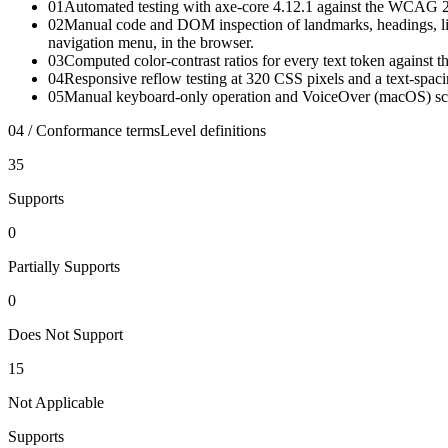
01
Automated testing with axe-core 4.12.1 against the WCAG 2.0
02
Manual code and DOM inspection of landmarks, headings, lists
navigation menu, in the browser.
03
Computed color-contrast ratios for every text token against
04
Responsive reflow testing at 320 CSS pixels and a text-spac
05
Manual keyboard-only operation and VoiceOver (macOS) screen
04 / Conformance terms
Level definitions
35
Supports
0
Partially Supports
0
Does Not Support
15
Not Applicable
Supports