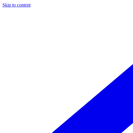
Skip to content