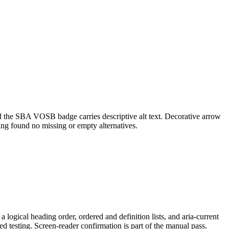
nd the SBA VOSB badge carries descriptive alt text. Decorative arrow
ing found no missing or empty alternatives.
 logical heading order, ordered and definition lists, and aria-current
 testing. Screen-reader confirmation is part of the manual pass.