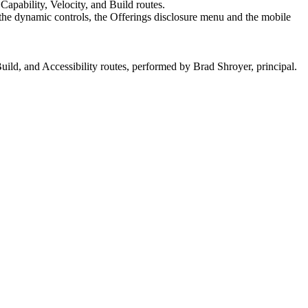
apability, Velocity, and Build routes.
f the dynamic controls, the Offerings disclosure menu and the mobile
ld, and Accessibility routes, performed by Brad Shroyer, principal.