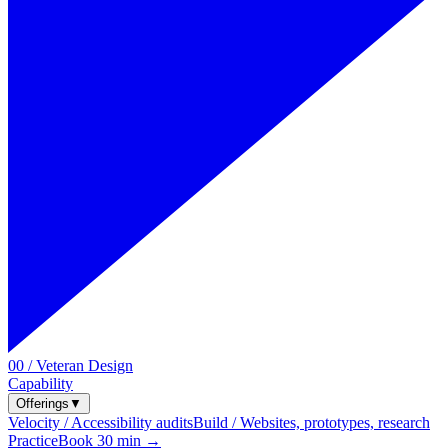
00 / Veteran Design
Capability
Offerings
▼
Velocity / Accessibility audits
Build / Websites, prototypes, research
Practice
Book 30 min →