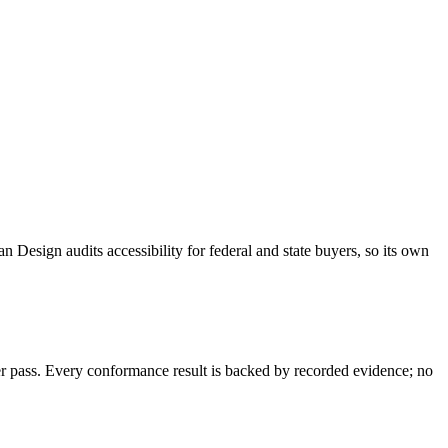
an Design audits accessibility for federal and state buyers, so its own
 pass. Every conformance result is backed by recorded evidence; no