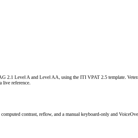
AG 2.1 Level A and Level AA, using the ITI
VPAT 2.5
template. Veter
a live reference.
, computed contrast, reflow, and a manual keyboard-only and VoiceOver