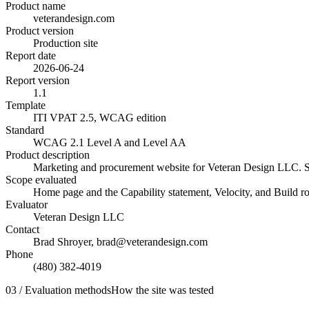
Product name
veterandesign.com
Product version
Production site
Report date
2026-06-24
Report version
1.1
Template
ITI VPAT 2.5, WCAG edition
Standard
WCAG 2.1 Level A and Level AA
Product description
Marketing and procurement website for Veteran Design LLC. Stat
Scope evaluated
Home page and the Capability statement, Velocity, and Build rou
Evaluator
Veteran Design LLC
Contact
Brad Shroyer, brad@veterandesign.com
Phone
(480) 382-4019
03 / Evaluation methods
How the site was tested