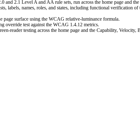
 and 2.1 Level A and AA rule sets, run across the home page and the C
, labels, names, roles, and states, including functional verification o
 the page surface using the WCAG relative-luminance formula.
ing override test against the WCAG 1.4.12 metrics.
-reader testing across the home page and the Capability, Velocity, Bui