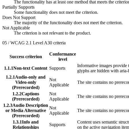
The functionality has at least one method that meets the criteri
Partially Supports
Some functionality does not meet the criterion.
Does Not Support
The majority of the functionality does not meet the criterion.
Not Applicable
The criterion is not relevant to the product.
05 / WCAG 2.1 Level A
30
criteria
Conformance
Success criterion
level
Informative images provide t
1.1.1
Non-text Content
Supports
glyphs are hidden with aria-
1.2.1
Audio-only and
Not
Video-only
The site contains no prereco
Applicable
(Prerecorded)
1.2.2
Captions
Not
The site contains no prerec
(Prerecorded)
Applicable
1.2.3
Audio Description
Not
or Media Alternative
The site contains no prerec
Applicable
(Prerecorded)
1.3.1
Info and
Content uses semantic structu
Supports
Relationships
on the active navigation ite