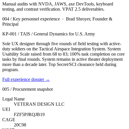
Manual audits with NVDA, JAWS, axe DevTools, keyboard
testing, and contrast verification. VPAT 2.5 deliverables.
004 / Key personnel experience ·
Brad Shroyer, Founder &
Principal
KP-001
/
TAIS / General Dynamics for U.S. Army
Sole UX designer through five rounds of field testing with active-
duty soldiers on the Tactical Airspace Integration System. System
Usability Scale raised from 68 to 83; 100% task completion on core
tasks by final rounds. System remains in active theater deployment
more than a decade later. Top Secret/SCI clearance held during
program.
Full experience dossier →
005 / Procurement snapshot
Legal Name
VETERAN DESIGN LLC
UEI
FZF5PJRQJB19
CAGE
20C98