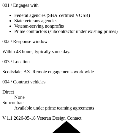
001 / Engages with
Federal agencies (SBA-certified VOSB)
State veterans agencies
Veteran-serving nonprofits
Prime contractors (subcontractor under existing primes)
002 / Response window
Within 48 hours, typically same day.
003 / Location
Scottsdale, AZ. Remote engagements worldwide.
004 / Contract vehicles
Direct
None
Subcontract
Available under prime teaming agreements
V.1.1 2026-05-18 Veteran Design Contact