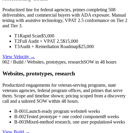
Productized line for federal agencies, primes completing 508
deliverables, and commercial buyers with ADA exposure. Manual
testing with assistive technology, VPAT 2.5 conformance on Tier 2
and Tier 3.
T1
Rapid Scan
$5,000
T2
Full Audit + VPAT 2.5
$15,000
T3
Audit + Remediation Roadmap
$25,000
View Velocity →
002 / Build / Websites, prototypes, research
SOW in 48 hours
Websites, prototypes, research
Productized engagements for veteran-serving programs, state
veterans agencies, federal program offices, and primes that serve
them. Scope and timeline shown; pricing scoped from a discovery
call and a tailored SOW within 48 hours.
B-001
Launch-ready program website
6 weeks
B-002
Tested prototype + one coded component
8 weeks
B-003
Mixed-method research, one user population
4 weeks
View Build →