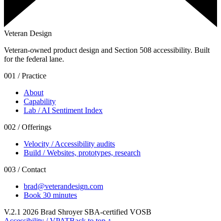
Veteran Design
Veteran-owned product design and Section 508 accessibility. Built
for the federal lane.
001 / Practice
About
Capability
Lab / AI Sentiment Index
002 / Offerings
Velocity / Accessibility audits
Build / Websites, prototypes, research
003 / Contact
brad@veterandesign.com
Book 30 minutes
V.2.1
2026
Brad Shroyer SBA-certified VOSB
Accessibility / VPAT
Back to top ↑