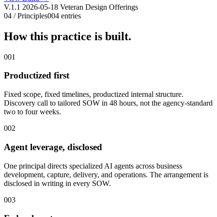
V.1.1 2026-05-18 Veteran Design Offerings
04 / Principles
004 entries
How this practice is built.
001
Productized first
Fixed scope, fixed timelines, productized internal structure.
Discovery call to tailored SOW in 48 hours, not the agency-standard
two to four weeks.
002
Agent leverage, disclosed
One principal directs specialized AI agents across business
development, capture, delivery, and operations. The arrangement is
disclosed in writing in every SOW.
003