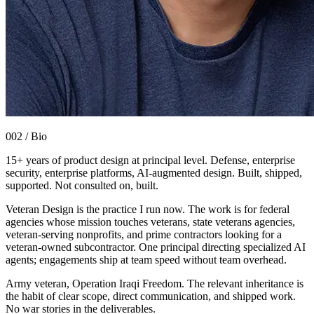
002 / Bio
15+ years of product design at principal level. Defense, enterprise
security, enterprise platforms, AI-augmented design. Built, shipped,
supported. Not consulted on, built.
Veteran Design is the practice I run now. The work is for federal
agencies whose mission touches veterans, state veterans agencies,
veteran-serving nonprofits, and prime contractors looking for a
veteran-owned subcontractor. One principal directing specialized AI
agents; engagements ship at team speed without team overhead.
Army veteran, Operation Iraqi Freedom. The relevant inheritance is
the habit of clear scope, direct communication, and shipped work.
No war stories in the deliverables.