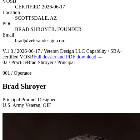
VOSB
CERTIFIED 2026-06-17
Location
SCOTTSDALE, AZ
POC
BRAD SHROYER, FOUNDER
Email
brad@veterandesign.com
V.1.3 / 2026-06-17 / Veteran Design LLC Capability / SBA-
certified VOSB
Full dossier and PDF download →
02 / Practice
Brad Shroyer / Principal
001 / Operator
Brad Shroyer
Principal Product Designer
U.S. Army Veteran, OIF