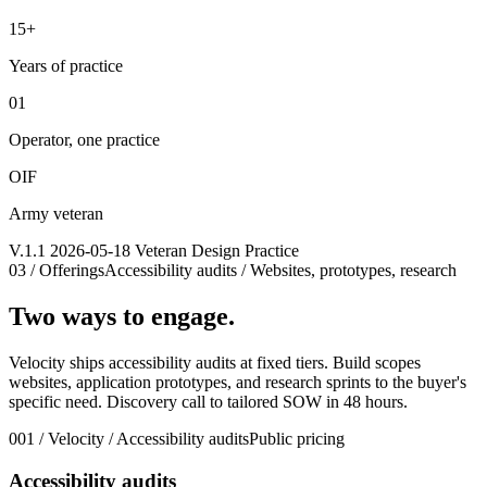
15+
Years of practice
01
Operator, one practice
OIF
Army veteran
V.1.1 2026-05-18 Veteran Design Practice
03 / Offerings
Accessibility audits / Websites, prototypes, research
Two ways to engage.
Velocity ships accessibility audits at fixed tiers. Build scopes
websites, application prototypes, and research sprints to the buyer's
specific need. Discovery call to tailored SOW in 48 hours.
001 / Velocity / Accessibility audits
Public pricing
Accessibility audits