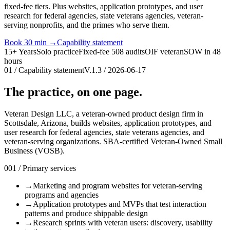
fixed-fee tiers. Plus websites, application prototypes, and user
research for federal agencies, state veterans agencies, veteran-
serving nonprofits, and the primes who serve them.
Book 30 min
→
Capability statement
15+ Years
Solo practice
Fixed-fee 508 audits
OIF veteran
SOW in 48
hours
01 / Capability statement
V.1.3 / 2026-06-17
The practice, on one page.
Veteran Design LLC, a veteran-owned product design firm in
Scottsdale, Arizona, builds websites, application prototypes, and
user research for federal agencies, state veterans agencies, and
veteran-serving organizations. SBA-certified Veteran-Owned Small
Business (VOSB).
001 / Primary services
→
Marketing and program websites for veteran-serving
programs and agencies
→
Application prototypes and MVPs that test interaction
patterns and produce shippable design
→
Research sprints with veteran users: discovery, usability