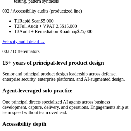
testing, pattern synthesis
002 / Accessibility audits (productized line)
T1
Rapid Scan
$5,000
T2
Full Audit + VPAT 2.5
$15,000
T3
Audit + Remediation Roadmap
$25,000
Velocity audit detail →
003 / Differentiators
15+ years of principal-level product design
Senior and principal product design leadership across defense,
enterprise security, enterprise platforms, and AI-augmented design.
Agent-leveraged solo practice
One principal directs specialized AI agents across business
development, capture, delivery, and operations. Engagements ship at
team speed without team overhead.
Accessibility depth