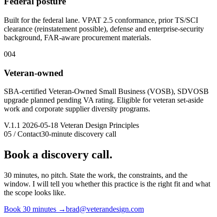
Federal posture
Built for the federal lane. VPAT 2.5 conformance, prior TS/SCI
clearance (reinstatement possible), defense and enterprise-security
background, FAR-aware procurement materials.
004
Veteran-owned
SBA-certified Veteran-Owned Small Business (VOSB), SDVOSB
upgrade planned pending VA rating. Eligible for veteran set-aside
work and corporate supplier diversity programs.
V.1.1 2026-05-18 Veteran Design Principles
05 / Contact
30-minute discovery call
Book a discovery call.
30 minutes, no pitch. State the work, the constraints, and the
window. I will tell you whether this practice is the right fit and what
the scope looks like.
Book 30 minutes
→
brad@veterandesign.com