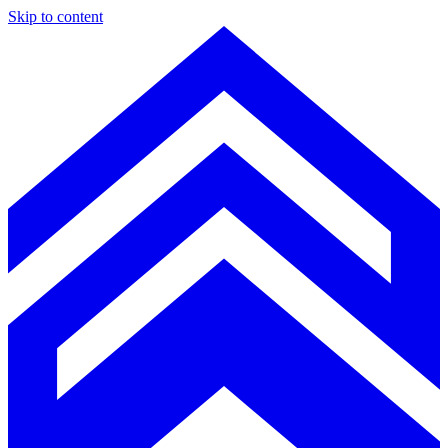
Skip to content