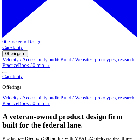
00 / Veteran Design
Capability
Offerings
▼
Velocity / Accessibility audits
Build / Websites, prototypes, research
Practice
Book 30 min →
Capability
Offerings
Velocity / Accessibility audits
Build / Websites, prototypes, research
Practice
Book 30 min →
A veteran-owned product design firm
built for the federal lane.
Productized Section 508 audits with VPAT 2.5 deliverables, three